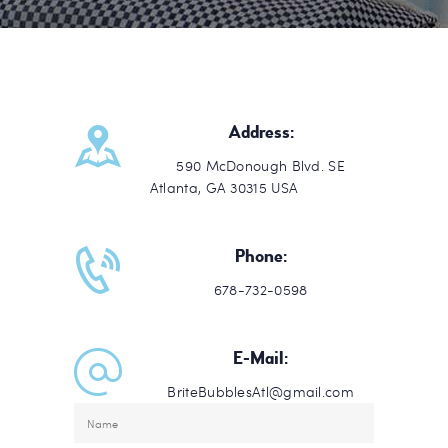
Address:
590 McDonough Blvd. SE
Atlanta, GA 30315 USA
Phone:
678-732-0598
E-Mail:
BriteBubblesAtl@gmail.com