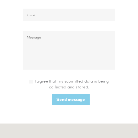
I agree that my submitted data is being
collected and stored.