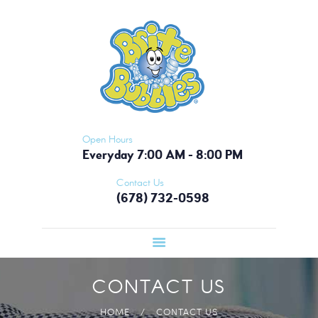
HOME
BRITE BUBBLES - ATLANTA
PICKUP &
Nobody Does It Like Brite Bubbles!
DELIVERY
OUR APP
MEMBERSHIP
CONTACT US
Open Hours
Everyday 7:00 AM - 8:00 PM
Contact Us
(678) 732-0598
CONTACT US
HOME
CONTACT US