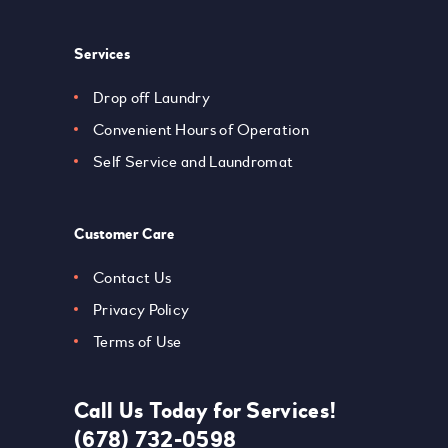
Services
Drop off Laundry
Convenient Hours of Operation
Self Service and Laundromat
Customer Care
Contact Us
Privacy Policy
Terms of Use
Call Us Today for Services!
(678) 732-0598