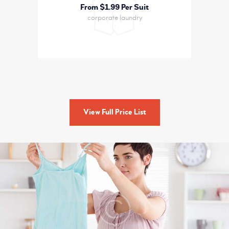
From $1
99 Per Suit
corporate laundry
View Full Price List