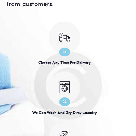
from customers.
01
Choose Any Time For Delivery
02
We Can Wash And Dry Dirty Laundry