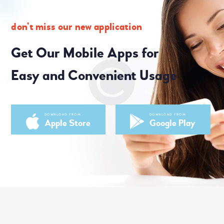
don’t miss our new application
Get Our Mobile Apps for
Easy and Convenient Usage
DOWNLOAD FROM
DOWNLOAD FROM
Apple Store
Google Play