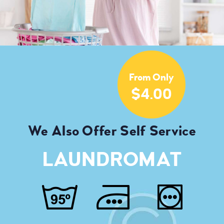
From Only
$4.00
We Also Offer Self Service
LAUNDROMAT