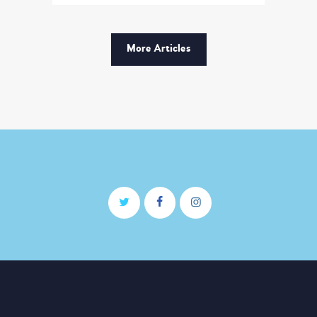
modi tempora incidunt ut
labore et dolore magnam
dolor sit amet, consectetur
More Articles
adipisicing…