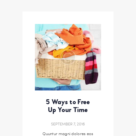
5 Ways to Free
Up Your Time
SEPTEMBER 7, 2016
Quuntur magni dolores eos