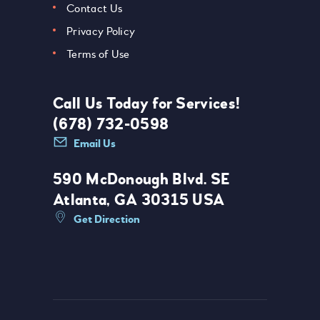
Contact Us
Privacy Policy
Terms of Use
Call Us Today for Services!
(678) 732-0598
Email Us
590 McDonough Blvd. SE
Atlanta, GA 30315 USA
Get Direction