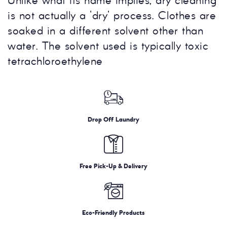
Unlike what its name implies, dry cleaning
is not actually a 'dry' process. Clothes are
soaked in a different solvent other than
water. The solvent used is typically toxic
tetrachloroethylene
Drop Off Laundry
Free Pick-Up & Delivery
Eco-Friendly Products