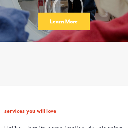
Learn More
services you will love