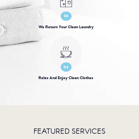
03
We Return Your Clean Laundry
04
Relax And Enjoy Clean Clothes
FEATURED SERVICES