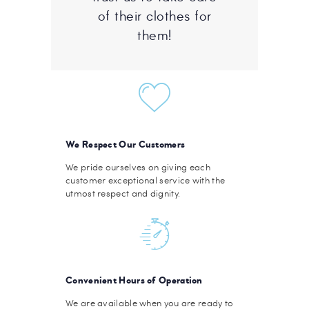
of their clothes for
them!
We Respect Our Customers
We pride ourselves on giving each
customer exceptional service with the
utmost respect and dignity.
Convenient Hours of Operation
We are available when you are ready to