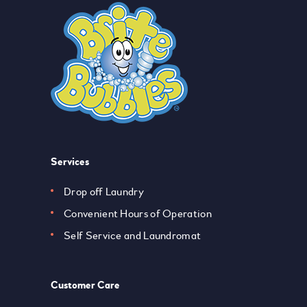
Services
Drop off Laundry
Convenient Hours of Operation
Self Service and Laundromat
Customer Care