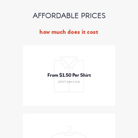
AFFORDABLE PRICES
how much does it cost
From $1
50 Per Shirt
shirt service