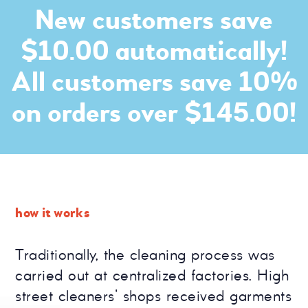
New customers save
$10.00 automatically!
All customers save 10%
on orders over $145.00!
how it works
Traditionally, the cleaning process was
carried out at centralized factories. High
street cleaners' shops received garments