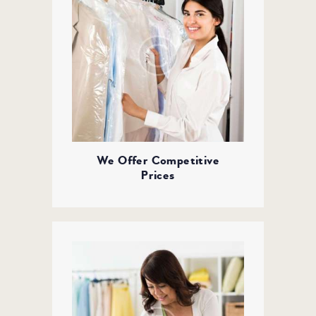
We Offer Competitive
Prices