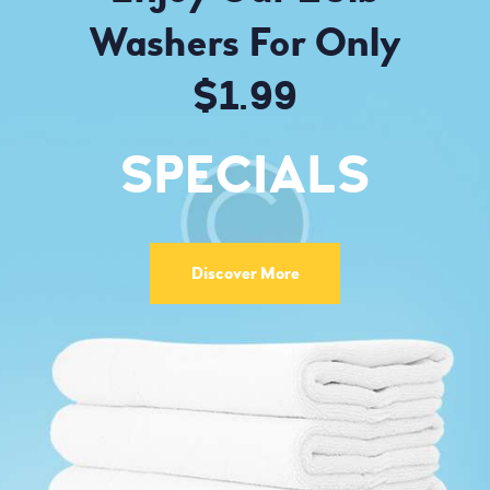
Washers For Only
$1.99
SPECIALS
Discover More