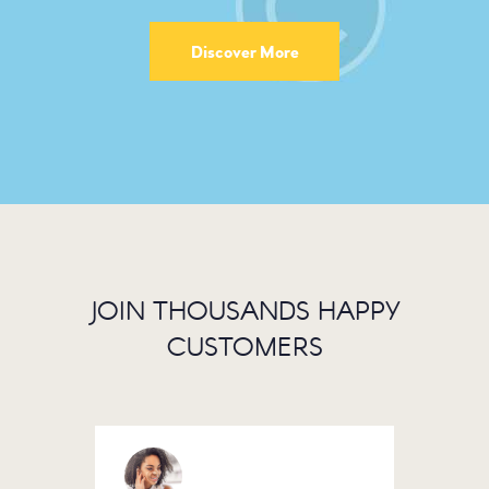
Discover More
JOIN THOUSANDS HAPPY
CUSTOMERS