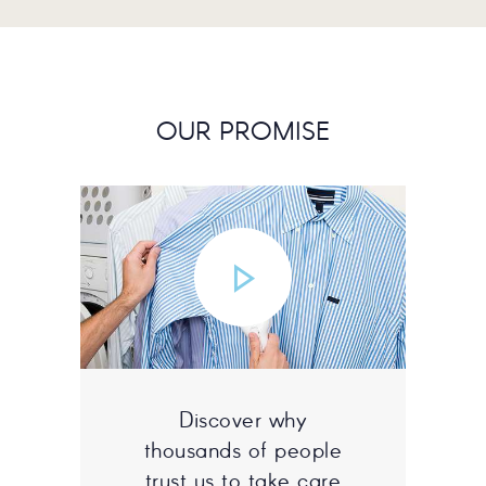
OUR PROMISE
Discover why
thousands of people
trust us to take care