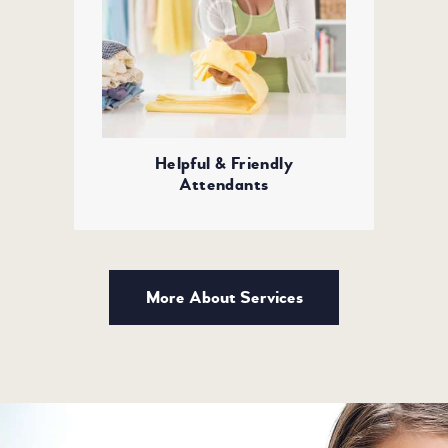
Helpful & Friendly
Attendants
More About Services