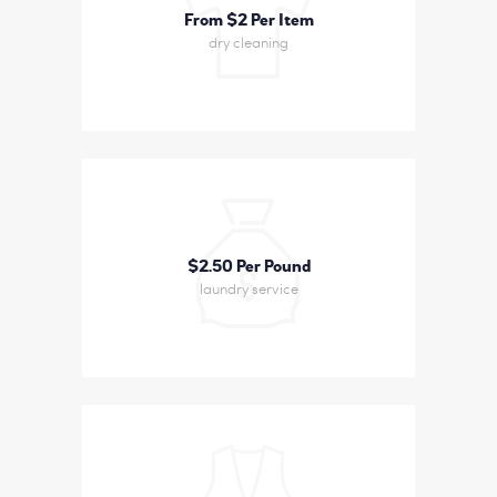
From $2 Per Item
dry cleaning
$2
50 Per Pound
laundry service