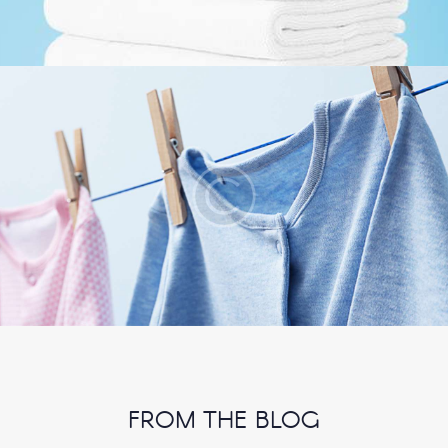
FROM THE BLOG