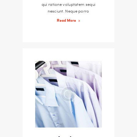
qui ratione voluptatem sequi
nesciunt. Neque porro
quisquam est, qui dolorem
Read More
ipsum quiaolor sit amet,
consectetur, adipisci velit,
sed quia non numquam eius
modi tempora incidunt ut
labore et dolore magnam
dolor sit amet, consectetur
adipisicing…