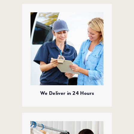
We Deliver in 24 Hours