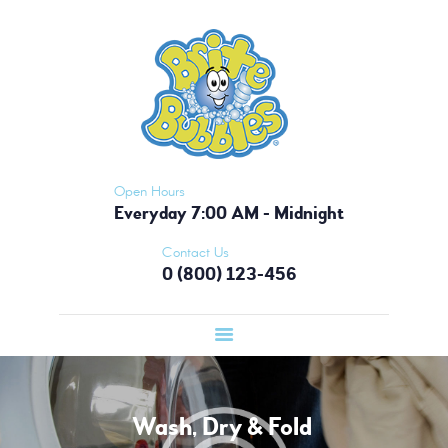
HOME
BRITE BUBBLES - ATLANTA
PICKUP &
Nobody Does It Like Brite Bubbles!
DELIVERY
OUR APP
MEMBERSHIP
CONTACT US
Open Hours
Everyday 7:00 AM - Midnight
Contact Us
0 (800) 123-456
Wash, Dry & Fold