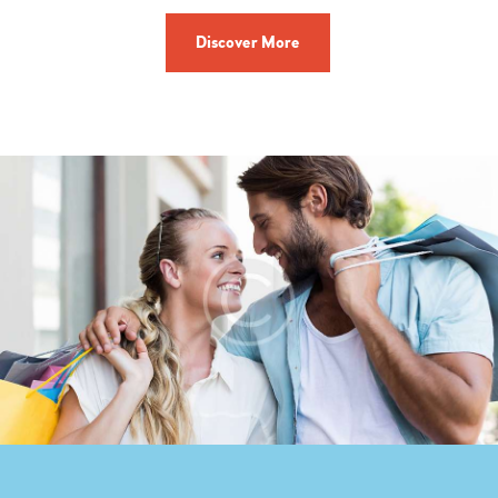
Discover More