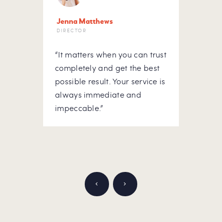
Jenna Matthews
Letit
DIRECTOR
HOUS
“It matters when you can trust
“At m
he
completely and get the best
to do
possible result. Your service is
hous
ick-
always immediate and
rely 
ou
impeccable.”
Appre