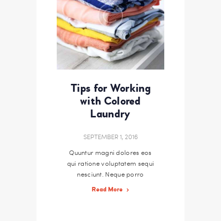
Tips for Working
with Colored
Laundry
SEPTEMBER 1, 2016
Quuntur magni dolores eos
qui ratione voluptatem sequi
nesciunt. Neque porro
quisquam est, qui dolorem
Read More
ipsum quiaolor sit amet,
consectetur, adipisci velit,
sed quia non numquam eius