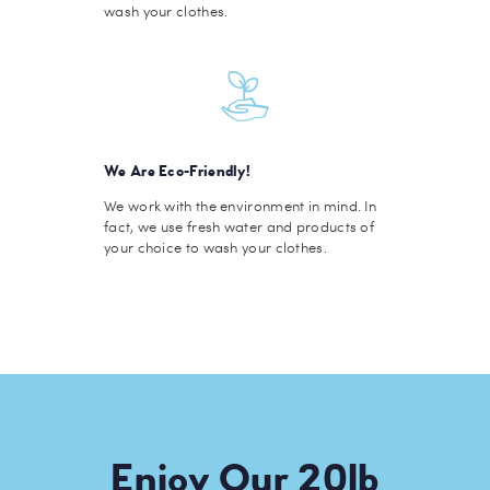
wash your clothes.
We Are Eco-Friendly!
We work with the environment in mind. In
fact, we use fresh water and products of
your choice to wash your clothes.
Enjoy Our 20lb