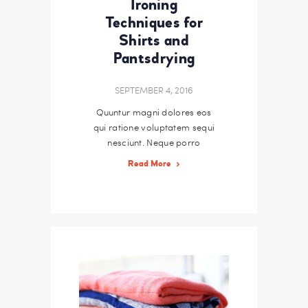
Ironing
Techniques for
Shirts and
Pantsdrying
SEPTEMBER 4, 2016
Quuntur magni dolores eos
qui ratione voluptatem sequi
nesciunt. Neque porro
quisquam est, qui dolorem
Read More
ipsum quiaolor sit amet,
consectetur, adipisci velit,
sed quia non numquam eius
modi tempora incidunt ut
labore et dolore magnam
dolor sit amet, consectetur
adipisicing…