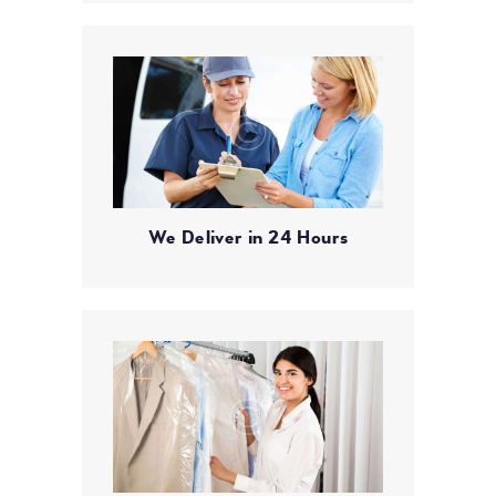
We Deliver in 24 Hours