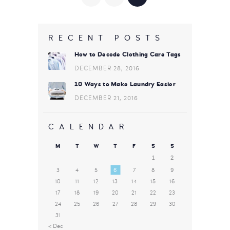
PAGINATION
RECENT POSTS
How to Decode Clothing Care Tags
DECEMBER 28, 2016
10 Ways to Make Laundry Easier
DECEMBER 21, 2016
CALENDAR
M
T
W
T
F
S
S
1
2
3
4
5
6
7
8
9
10
11
12
13
14
15
16
17
18
19
20
21
22
23
24
25
26
27
28
29
30
31
« Dec