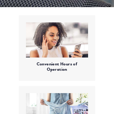
Convenient Hours of
Operation