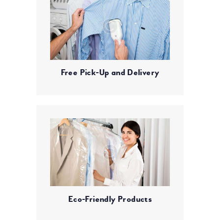
Free Pick-Up and Delivery
Eco-Friendly Products