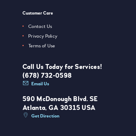
Customer Care
Contact Us
Privacy Policy
Terms of Use
Call Us Today for Services!
(678) 732-0598
Email Us
590 McDonough Blvd. SE
Atlanta, GA 30315 USA
Get Direction