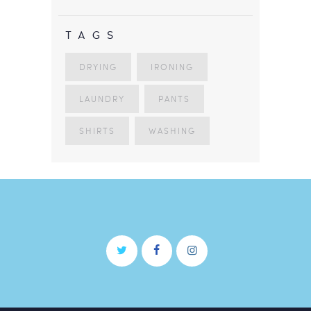
TAGS
DRYING
IRONING
LAUNDRY
PANTS
SHIRTS
WASHING