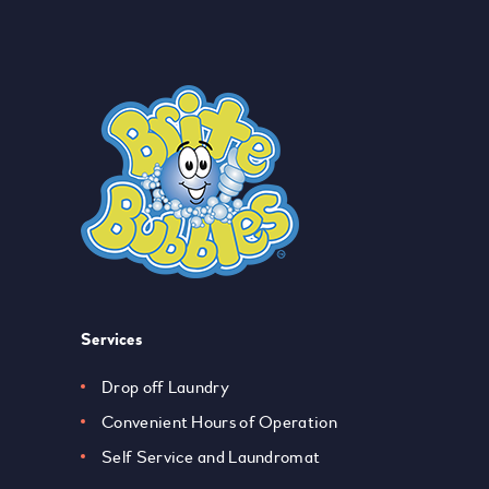
Services
Drop off Laundry
Convenient Hours of Operation
Self Service and Laundromat