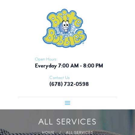
HOME
BRITE BUBBLES - ATLANTA
PICKUP &
Nobody Does It Like Brite Bubbles!
DELIVERY
OUR APP
MEMBERSHIP
CONTACT US
Open Hours
Everyday 7:00 AM - 8:00 PM
Contact Us
(678) 732-0598
ALL SERVICES
HOME
ALL SERVICES