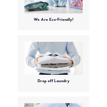
We Are Eco-Friendly!
Drop off Laundry