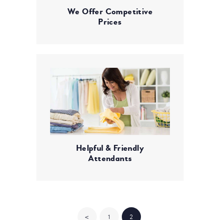
We Offer Competitive
Prices
Helpful & Friendly
Attendants
POSTS
<
PAGE
1
PAGE
2